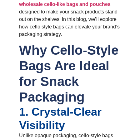
wholesale cello-like bags and pouches
designed to make your snack products stand
out on the shelves. In this blog, we’ll explore
how cello style bags can elevate your brand’s
packaging strategy.
Why Cello-Style
Bags Are Ideal
for Snack
Packaging
1. Crystal-Clear
Visibility
Unlike opaque packaging, cello-style bags