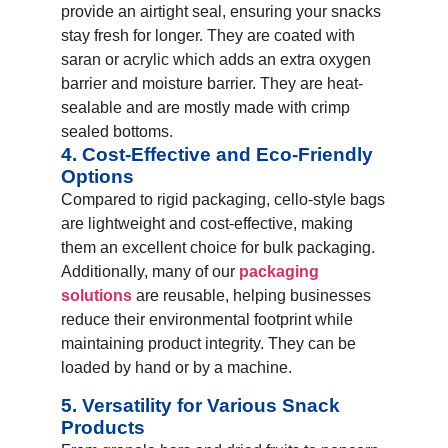
provide an airtight seal, ensuring your snacks
stay fresh for longer. They are coated with
saran or acrylic which adds an extra oxygen
barrier and moisture barrier. They are heat-
sealable and are mostly made with crimp
sealed bottoms.
4. Cost-Effective and Eco-Friendly
Options
Compared to rigid packaging, cello-style bags
are lightweight and cost-effective, making
them an excellent choice for bulk packaging.
Additionally, many of our
packaging
solutions
are reusable, helping businesses
reduce their environmental footprint while
maintaining product integrity. They can be
loaded by hand or by a machine.
5. Versatility for Various Snack
Products