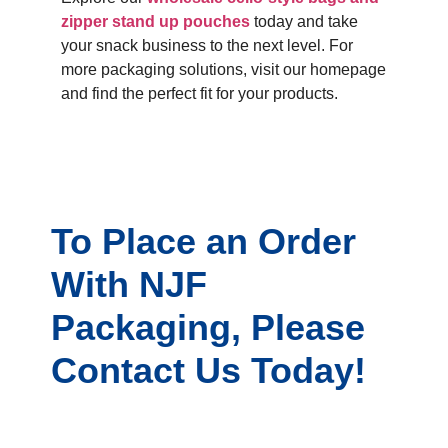
zipper stand up pouches
today and take
your snack business to the next level. For
more packaging solutions, visit our homepage
and find the perfect fit for your products.
To Place an Order
With NJF
Packaging, Please
Contact Us Today!