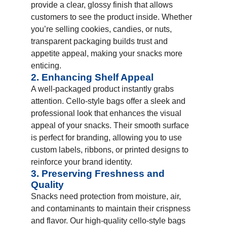
provide a clear, glossy finish that allows
customers to see the product inside. Whether
you’re selling cookies, candies, or nuts,
transparent packaging builds trust and
appetite appeal, making your snacks more
enticing.
2. Enhancing Shelf Appeal
A well-packaged product instantly grabs
attention. Cello-style bags offer a sleek and
professional look that enhances the visual
appeal of your snacks. Their smooth surface
is perfect for branding, allowing you to use
custom labels, ribbons, or printed designs to
reinforce your brand identity.
3. Preserving Freshness and
Quality
Snacks need protection from moisture, air,
and contaminants to maintain their crispness
and flavor. Our high-quality cello-style bags