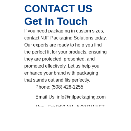
CONTACT US
Get In Touch
If you need packaging in custom sizes,
contact NJF Packaging Solutions today.
Our experts are ready to help you find
the perfect fit for your products, ensuring
they are protected, presented, and
promoted effectively. Let us help you
enhance your brand with packaging
that stands out and fits perfectly.
Phone: (508) 428-1255
Email Us: info@njfpackaging.com
Mon - Fri: 9:00 AM - 5:00 PM EST