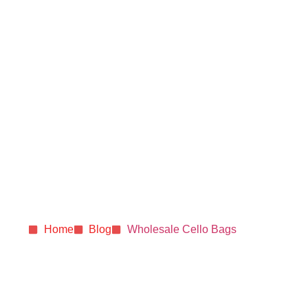
How Cello-Style
Bags Enhance Snack
Presentation and
Shelf Appeal for Your
Business (Made in
the USA)
Home
Blog
Wholesale Cello Bags