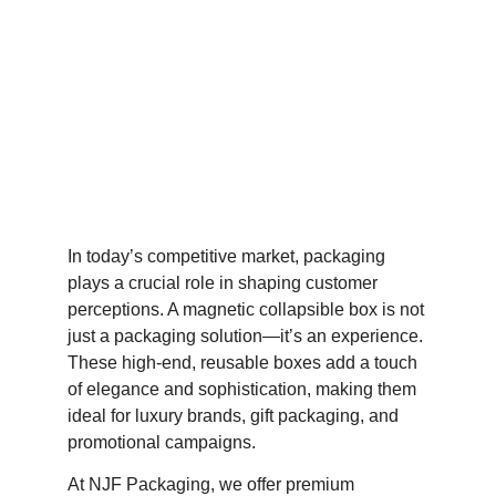
In today’s competitive market, packaging
plays a crucial role in shaping customer
perceptions. A magnetic collapsible box is not
just a packaging solution—it’s an experience.
These high-end, reusable boxes add a touch
of elegance and sophistication, making them
ideal for luxury brands, gift packaging, and
promotional campaigns.
At NJF Packaging, we offer premium