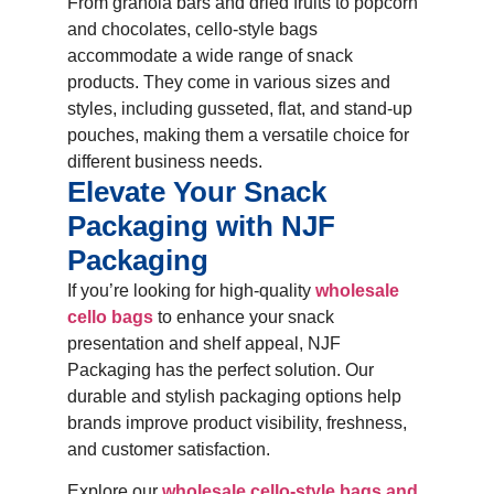
From granola bars and dried fruits to popcorn
and chocolates, cello-style bags
accommodate a wide range of snack
products. They come in various sizes and
styles, including gusseted, flat, and stand-up
pouches, making them a versatile choice for
different business needs.
Elevate Your Snack
Packaging with NJF
Packaging
If you’re looking for high-quality
wholesale
cello bags
to enhance your snack
presentation and shelf appeal, NJF
Packaging has the perfect solution. Our
durable and stylish packaging options help
brands improve product visibility, freshness,
and customer satisfaction.
Explore our
wholesale cello-style bags and