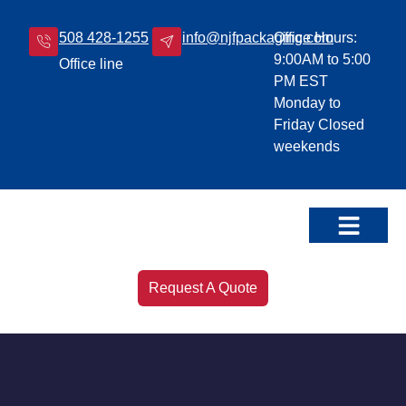
508 428-1255
info@njfpackaging.com
Office Hours:
9:00AM to 5:00
Office line
PM EST
Monday to
Friday Closed
weekends
Our Products
Leave a Review!
Request A Quote