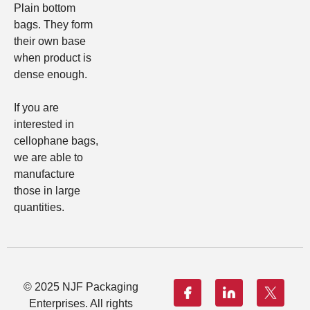
Plain bottom
bags
. They form
their own base
when product is
dense enough.
If you are
interested in
cellophane bags,
we are able to
manufacture
those in large
quantities.
© 2025 NJF Packaging
Enterprises. All rights