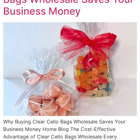
Business Money
Why Buying Clear Cello Bags Wholesale Saves Your
Business Money Home Blog The Cost-Effective
Advantage of Clear Cello Bags Wholesale Every