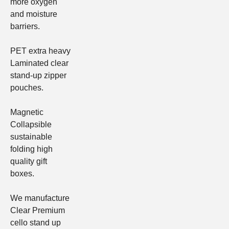
more oxygen
and moisture
barriers.
PET extra heavy
Laminated clear
stand-up zipper
pouches.
Magnetic
Collapsible
sustainable
folding high
quality gift
boxes
.
We manufacture
Clear
Premium
cello stand up