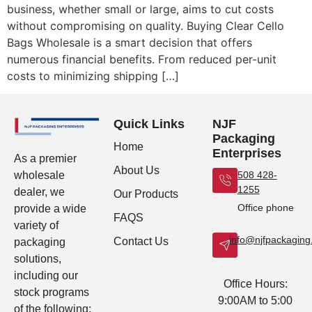
business, whether small or large, aims to cut costs
without compromising on quality. Buying Clear Cello
Bags Wholesale is a smart decision that offers
numerous financial benefits. From reduced per-unit
costs to minimizing shipping […]
Quick Links
NJF
Packaging
Home
Enterprises
As a premier
About Us
wholesale
508 428-
1255
dealer, we
Our Products
Office phone
provide a wide
FAQS
variety of
info@njfpackagin
Contact Us
packaging
solutions,
including our
Office Hours:
stock programs
9:00AM to 5:00
of the following: