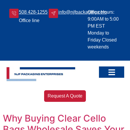
508 428-1255
info@njfpackaging.com
Office Hours:
9:00AM to 5:00
Office line
PM EST
Monday to
Friday Closed
weekends
Request A Quote
Why Buying Clear Cello
Bags Wholesale Saves Your