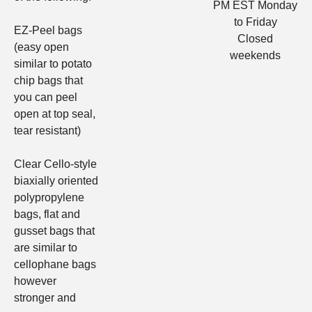
PM EST Monday
to Friday
EZ-Peel bags
Closed
(easy open
weekends
similar to potato
chip bags that
you can peel
open at top seal,
tear resistant)
Clear Cello-style
biaxially oriented
polypropylene
bags, flat and
gusset bags
that
are similar to
cellophane bags
however
stronger and