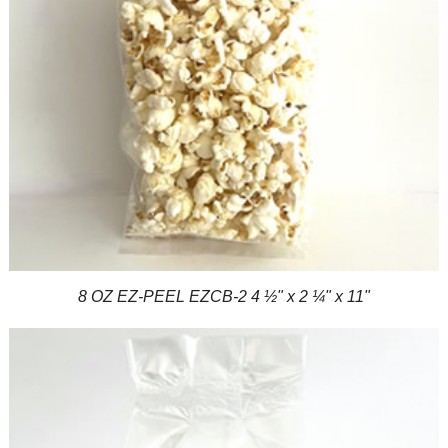
8 OZ EZ-PEEL EZCB-2 4 ½" x 2 ¼" x 11"