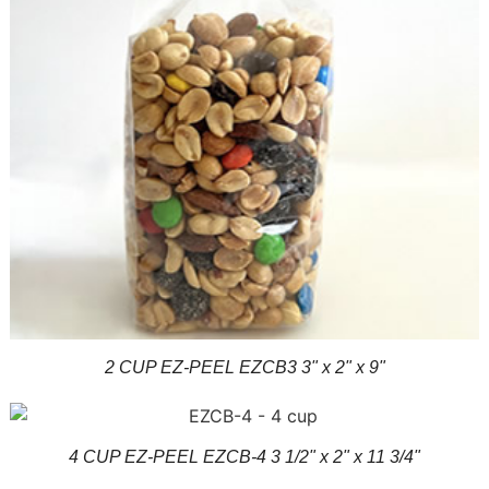
2 CUP EZ-PEEL EZCB3 3" x 2" x 9"
4 CUP EZ-PEEL EZCB-4 3 1/2" x 2" x 11 3/4"