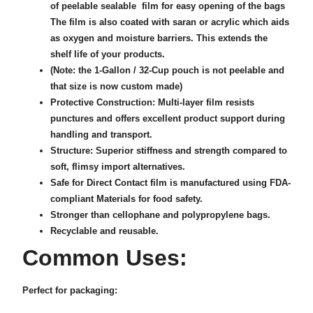
of peelable sealable film for easy opening of the bags
The film is also coated with saran or acrylic which aids
as oxygen and moisture barriers. This extends the
shelf life of your products.
(Note: the 1-Gallon / 32-Cup pouch is not peelable and
that size is now custom made)
Protective Construction: Multi-layer film resists
punctures and offers excellent product support during
handling and transport.
Structure: Superior stiffness and strength compared to
soft, flimsy import alternatives.
Safe for Direct Contact film is manufactured using FDA-
compliant Materials for food safety.
Stronger than cellophane and polypropylene bags.
Recyclable and reusable.
Common Uses:
Perfect for packaging: