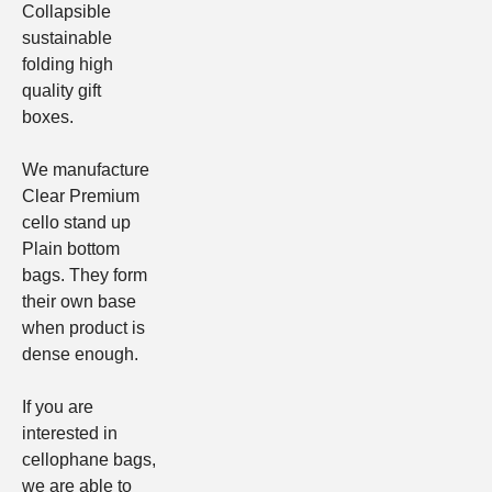
Collapsible
sustainable
folding high
quality gift
boxes
.
We manufacture
Clear
Premium
cello stand up
Plain bottom
bags
. They form
their own base
when product is
dense enough.
If you are
interested in
cellophane bags,
we are able to