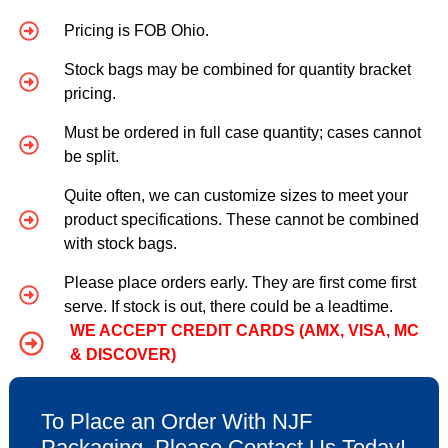
Pricing is FOB Ohio.
Stock bags may be combined for quantity bracket
pricing.
Must be ordered in full case quantity; cases cannot
be split.
Quite often, we can customize sizes to meet your
product specifications. These cannot be combined
with stock bags.
Please place orders early. They are first come first
serve. If stock is out, there could be a leadtime.
WE ACCEPT CREDIT CARDS (AMX, VISA, MC
& DISCOVER)
To Place an Order With NJF
Packaging, Please Contact Us Today!