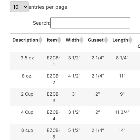
entries per page
Search:
Description
Item
Width
Gusset
Length
3.5 oz
EZCB-
3 1/2"
2 1/4"
8 1/4"
1
8 oz.
EZCB-
4 1/2"
2 1/4"
11"
2
2 Cup
EZCB-
3"
2"
9"
3
4 Cup
EZCB-
3 1/2"
2"
11 3/4"
4
8 cup
EZCB-
5 1/2"
2 1/4"
14"
5