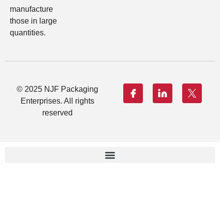
manufacture
those in large
quantities.
© 2025 NJF Packaging
Enterprises. All rights
reserved