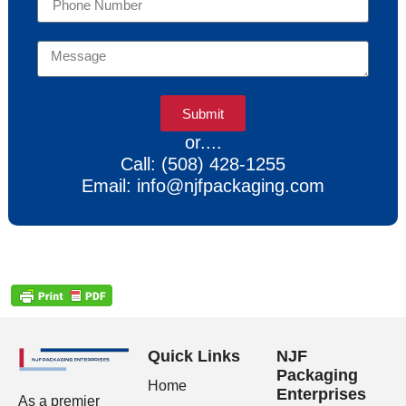
Submit
or....
Call: (508) 428-1255
Email: info@njfpackaging.com
Quick Links
NJF
Packaging
Home
Enterprises
As a premier