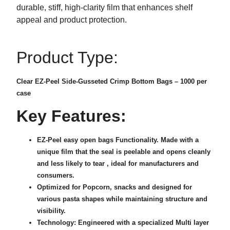
durable, stiff, high-clarity film that enhances shelf
appeal and product protection.
Product Type:
Clear EZ-Peel Side-Gusseted Crimp Bottom Bags – 1000 per
case
Key Features:
EZ-Peel easy open bags Functionality. Made with a
unique film that the seal is peelable and opens cleanly
and less likely to tear , ideal for manufacturers and
consumers.
Optimized for Popcorn, snacks and designed for
various pasta shapes while maintaining structure and
visibility.
Technology: Engineered with a specialized Multi layer