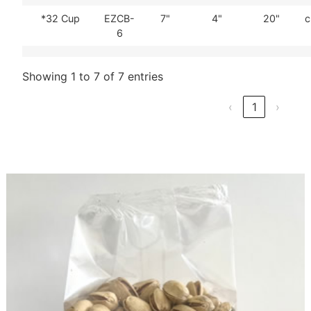
*32 Cup
EZCB-
7"
4"
20"
c
6
Showing 1 to 7 of 7 entries
‹
1
›