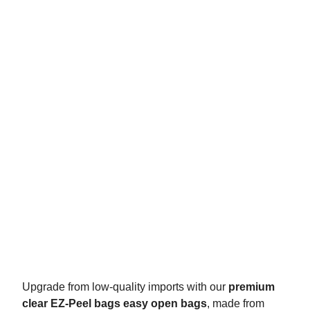
Upgrade from low-quality imports with our
premium
clear EZ-Peel bags easy open bags
, made from