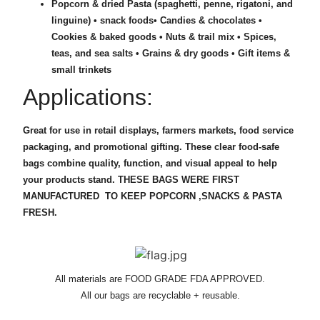
Popcorn & dried Pasta (spaghetti, penne, rigatoni, and
linguine) • snack foods• Candies & chocolates •
Cookies & baked goods •
Nuts & trail mix •
Spices,
teas, and sea salts •
Grains & dry goods •
Gift items &
small trinkets
Applications:
Great for use in retail displays, farmers markets, food service
packaging, and promotional gifting. These clear food-safe
bags combine quality, function, and visual appeal to help
your products stand. THESE BAGS WERE FIRST
MANUFACTURED TO KEEP POPCORN ,SNACKS & PASTA
FRESH.
All materials are FOOD GRADE FDA APPROVED.
All our bags are recyclable + reusable.