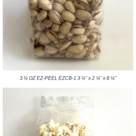
3 ½ OZ EZ-PEEL EZCB-1 3 ½" x 2 ¼" x 8 ¼"