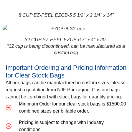
8 CUP EZ-PEEL EZCB-5 5 1/2" x 2 1/4" x 14"
32 CUP EZ-PEEL EZCB-6 7" x 4" x 20"
*32 cup is being discontinued, can be manufactured as a
custom bag
Important Ordering and Pricing Information
for Clear Stock Bags
All our bags can be manufactured in custom sizes, please
request a quotation from NJF Packaging. Custom bags
cannot be combined with stock bags for quantity pricing.
Minimum Order for our clear stock bags is $1500.00
combined sizes per billable order.
Pricing is subject to change with industry
conditions.