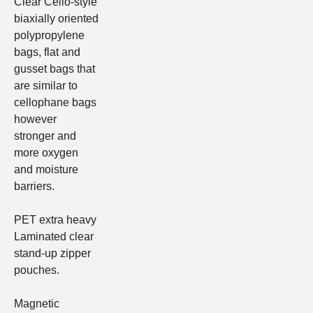
Clear Cello-style
biaxially oriented
polypropylene
bags, flat and
gusset bags
that
are similar to
cellophane bags
however
stronger and
more oxygen
and moisture
barriers.
PET extra heavy
Laminated clear
stand-up zipper
pouches.
Magnetic