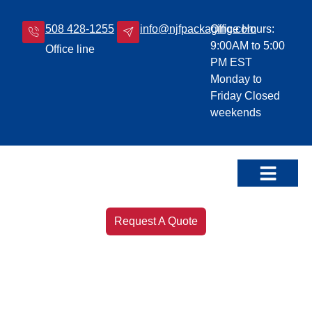
508 428-1255
info@njfpackaging.com
Office Hours:
9:00AM to 5:00
Office line
PM EST
Monday to
Friday Closed
weekends
Our Products
Leave a Review!
Request A Quote