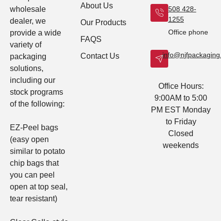
About Us
wholesale
508 428-
1255
dealer, we
Our Products
Office phone
provide a wide
FAQS
variety of
info@njfpackagin
Contact Us
packaging
solutions,
including our
Office Hours:
stock programs
9:00AM to 5:00
of the following:
PM EST Monday
to Friday
EZ-Peel bags
Closed
(easy open
weekends
similar to potato
chip bags that
you can peel
open at top seal,
tear resistant)